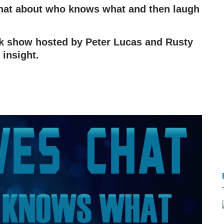
 chat about who knows what and then laugh
alk show hosted by Peter Lucas and Rusty
 insight.