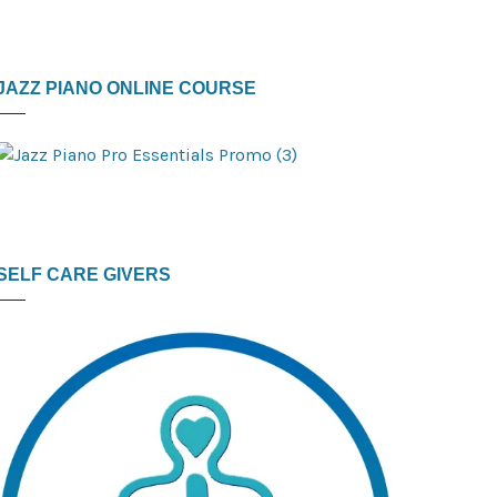
JAZZ PIANO ONLINE COURSE
SELF CARE GIVERS