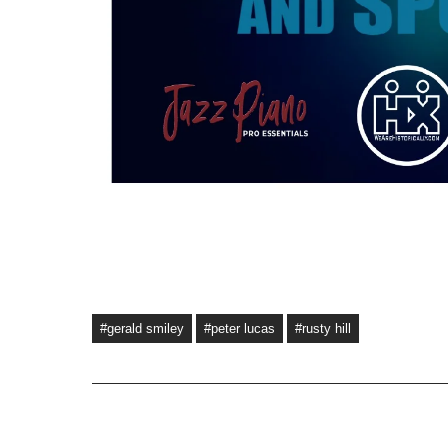
#gerald smiley
#peter lucas
#rusty hill