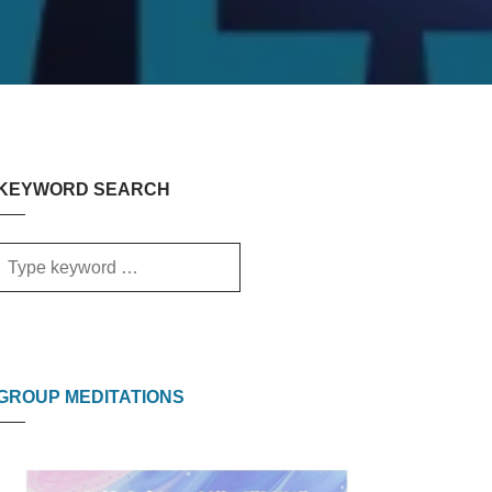
KEYWORD SEARCH
GROUP MEDITATIONS