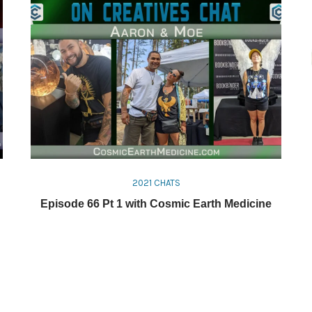
2021 CHATS
Episode 66 Pt 1 with Cosmic Earth Medicine