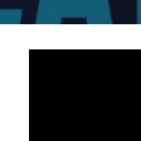
Video
Player