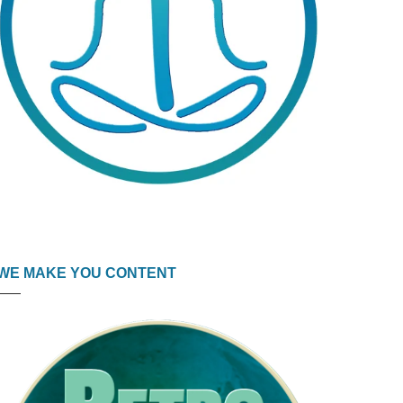
WE MAKE YOU CONTENT