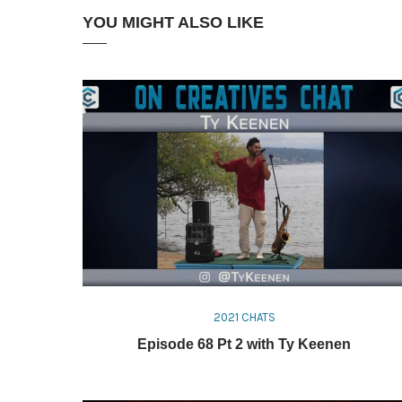
YOU MIGHT ALSO LIKE
2021 CHATS
Episode 68 Pt 2 with Ty Keenen