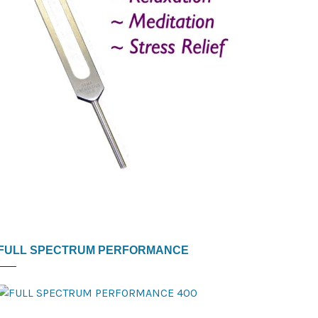
FULL SPECTRUM PERFORMANCE