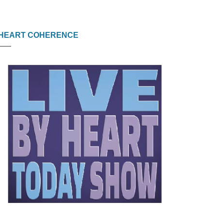
HEART COHERENCE