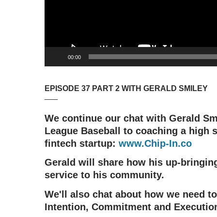
00:00
EPISODE 37 PART 2 WITH GERALD SMILEY
We continue our chat with Gerald Sm
League Baseball to coaching a high s
fintech startup:
www.Chip-In.co
Gerald will share how his up-bringin
service to his community.
We'll also chat about how we need to
Intention, Commitment and Executio