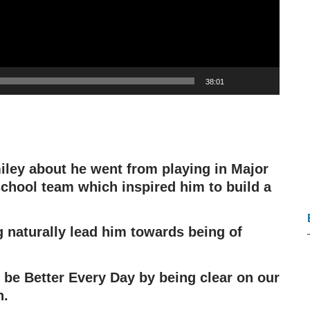
38:01
iley about he went from playing in Major
chool team which inspired him to build a
g naturally lead him towards being of
 be Better Every Day by being clear on our
n.