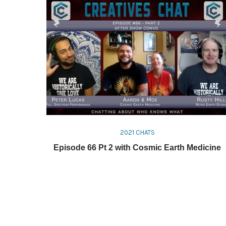
2021 CHATS
Episode 66 Pt 2 with Cosmic Earth Medicine