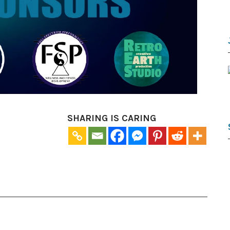
SHARING IS CARING