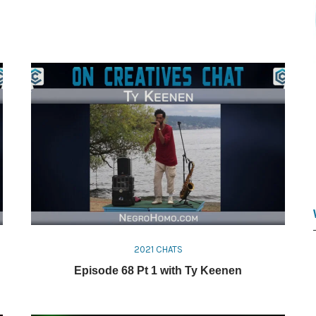
2021 CHATS
Episode 68 Pt 1 with Ty Keenen