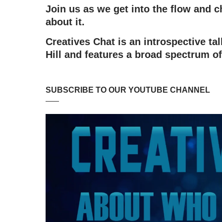
Join us as we get into the flow and
about it.
Creatives Chat is an introspective t
Hill and features a broad spectrum of
SUBSCRIBE TO OUR YOUTUBE CHANNEL