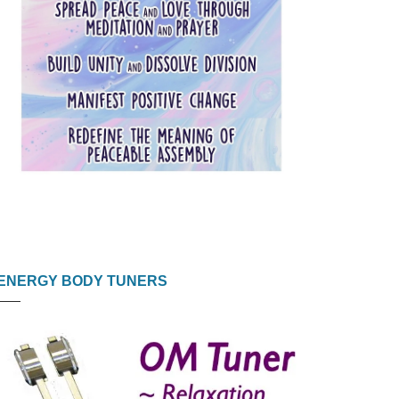
ENERGY BODY TUNERS