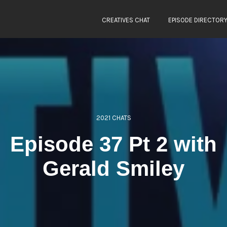
CREATIVES CHAT
EPISODE DIRECTOR
2021 CHATS
Episode 37 Pt 2 with
Gerald Smiley