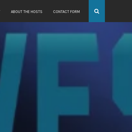
Y
ABOUT THE HOSTS
CONTACT FORM