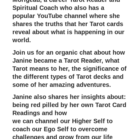
Spiritual Coach who also has a
popular YouTube channel where she
shares the truths that her Tarot cards
reveal about what is happening in our
world.
Join us for an organic chat about how
Janine became a Tarot Reader, what
Tarot means to her, the significance of
the different types of Tarot decks and
some of her amazing adventures.
Janine also shares her insights about:
being red pilled by her own Tarot Card
Readings and how
we can channel our Higher Self to
coach our Ego Self to overcome
challenges and grow from our life