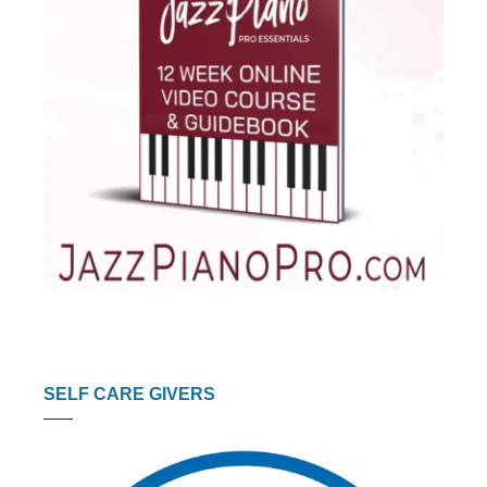
SELF CARE GIVERS