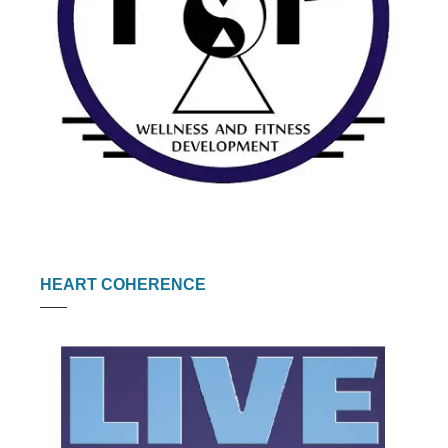
HEART COHERENCE