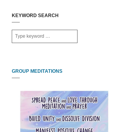
KEYWORD SEARCH
GROUP MEDITATIONS