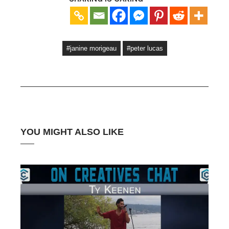
#janine morigeau
#peter lucas
YOU MIGHT ALSO LIKE