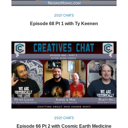
2021 CHATS
Episode 68 Pt 1 with Ty Keenen
2021 CHATS
Episode 66 Pt 2 with Cosmic Earth Medicine