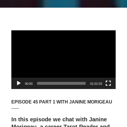
Video
Player
00:00
01:01:03
EPISODE 45 PART 1 WITH JANINE MORIGEAU
In this episode we chat with Janine
Morigeau, a career Tarot Reader and