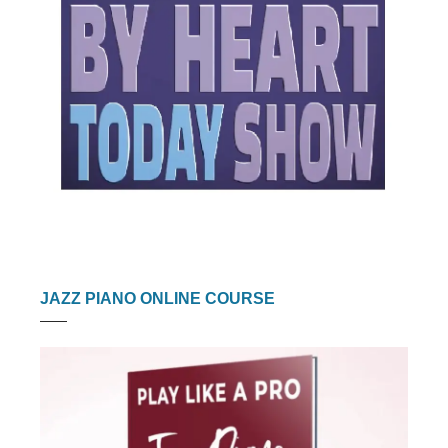
JAZZ PIANO ONLINE COURSE