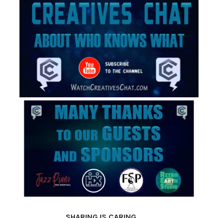
SHARING IS CARING