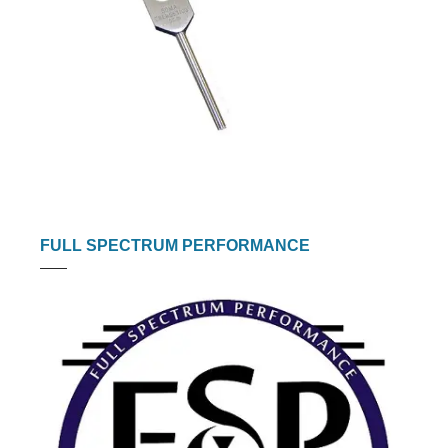
FULL SPECTRUM PERFORMANCE