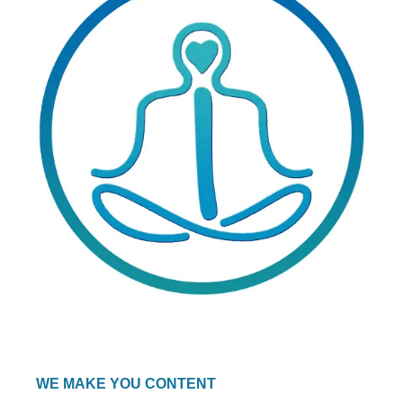
WE MAKE YOU CONTENT