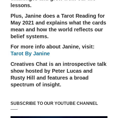
lessons.
Plus, Janine does a Tarot Reading for
May 2021 and explains what the cards
mean and how the world reflects our
belief systems.
For more info about Janine, visit:
Tarot By Janine
Creatives Chat is an introspective talk
show hosted by Peter Lucas and
Rusty Hill and features a broad
spectrum of insight.
SUBSCRIBE TO OUR YOUTUBE CHANNEL