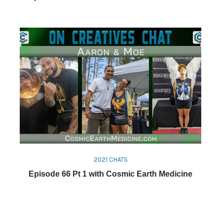
2021 CHATS
Episode 66 Pt 1 with Cosmic Earth Medicine