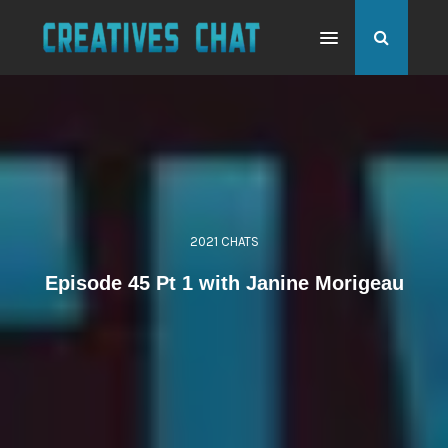
2021 CHATS
Episode 45 Pt 1 with Janine Morigeau