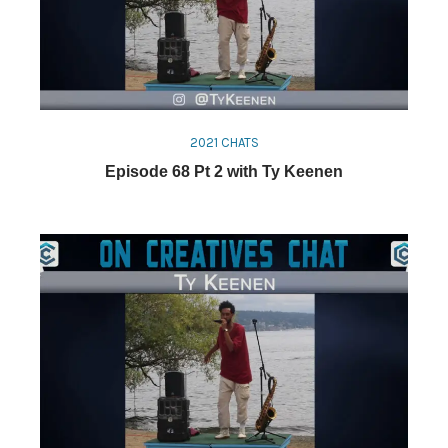
2021 CHATS
Episode 68 Pt 2 with Ty Keenen