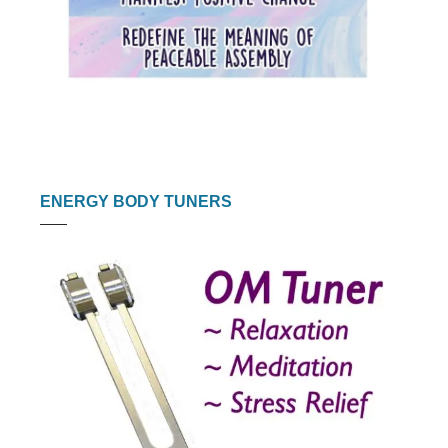
ENERGY BODY TUNERS