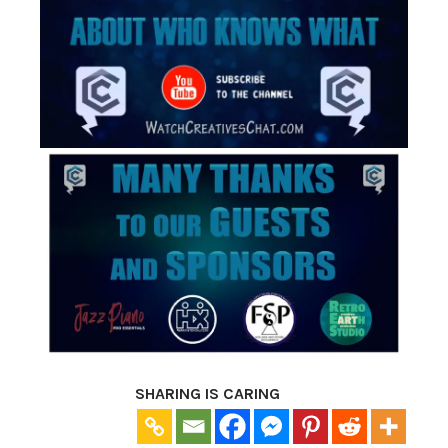
SHARING IS CARING