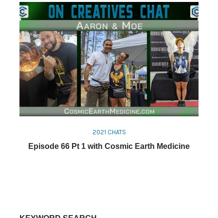
2021 CHATS
Episode 66 Pt 1 with Cosmic Earth Medicine