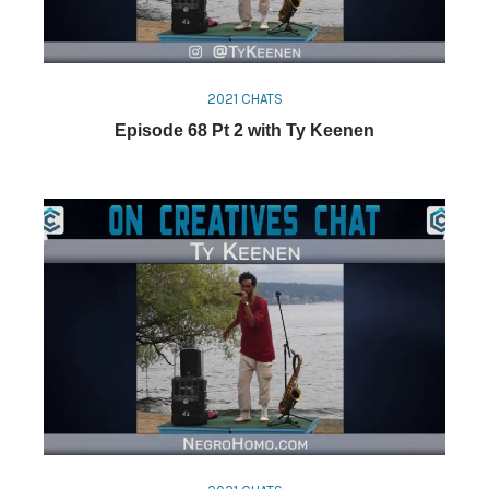
2021 CHATS
Episode 68 Pt 2 with Ty Keenen