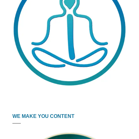
WE MAKE YOU CONTENT