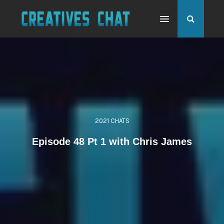
2021 CHATS
Episode 48 Pt 1 with Chris James