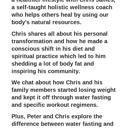
a self-taught holistic wellness coach
who helps others heal by using our
body's natural resources.
Chris shares all about his personal
transformation and how he made a
conscious shift in his diet and
spiritual practice which led to him
shedding a lot of body fat and
inspiring his community.
We chat about how Chris and his
family members started losing weight
and kept it off through water fasting
and specific workout regimens.
Plus, Peter and Chris explore the
difference between water fasting and