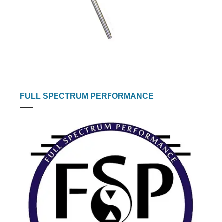
FULL SPECTRUM PERFORMANCE