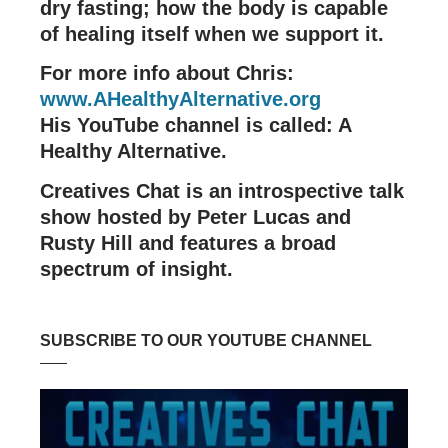
dry fasting; how the body is capable
of healing itself when we support it.
For more info about Chris:
www.AHealthyAlternative.org
His YouTube channel is called: A
Healthy Alternative.
Creatives Chat is an introspective talk
show hosted by Peter Lucas and
Rusty Hill and features a broad
spectrum of insight.
SUBSCRIBE TO OUR YOUTUBE CHANNEL