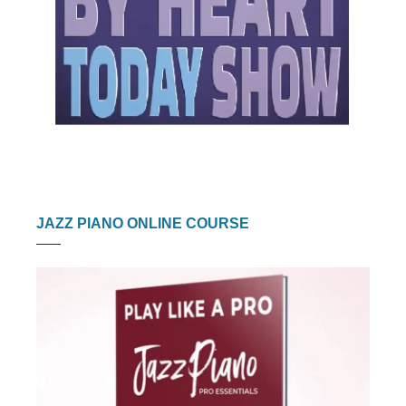
JAZZ PIANO ONLINE COURSE