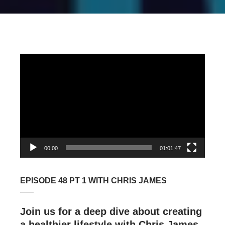
Video
Player
00:00
01:01:47
EPISODE 48 PT 1 WITH CHRIS JAMES
Join us for a deep dive about creating
a healthier lifestyle with Chris James,