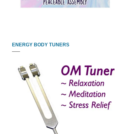
ENERGY BODY TUNERS