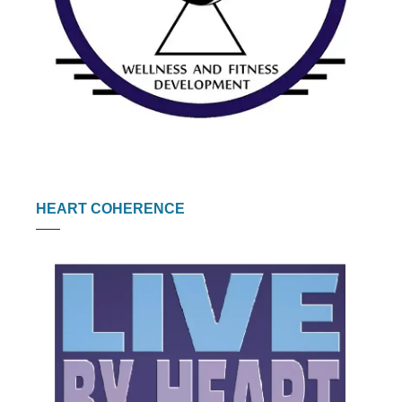
HEART COHERENCE