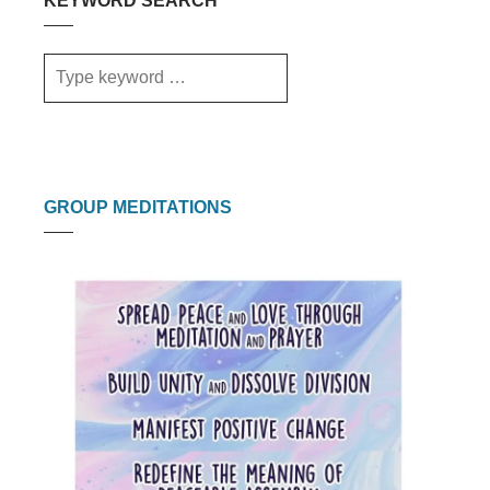
KEYWORD SEARCH
GROUP MEDITATIONS