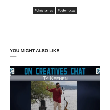
#chris james
#peter lucas
YOU MIGHT ALSO LIKE