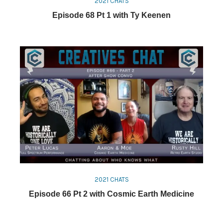
2021 CHATS
Episode 68 Pt 1 with Ty Keenen
2021 CHATS
Episode 66 Pt 2 with Cosmic Earth Medicine