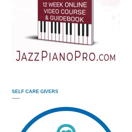
SELF CARE GIVERS