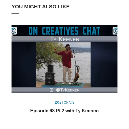
YOU MIGHT ALSO LIKE
2021 CHATS
Episode 68 Pt 2 with Ty Keenen