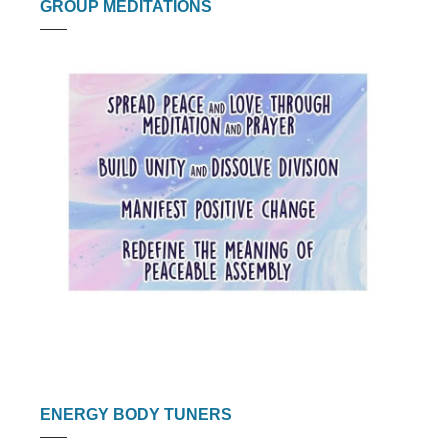
GROUP MEDITATIONS
ENERGY BODY TUNERS