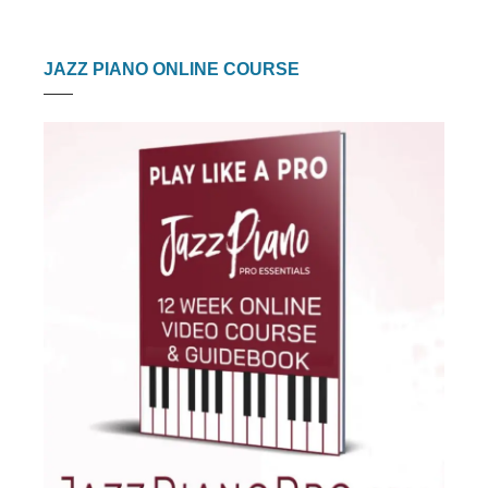
JAZZ PIANO ONLINE COURSE