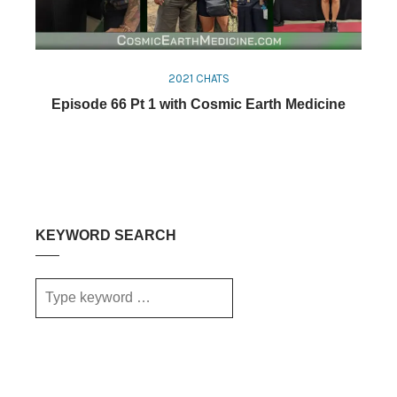
2021 CHATS
Episode 66 Pt 1 with Cosmic Earth Medicine
KEYWORD SEARCH