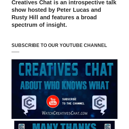
Creatives Chat is an introspective talk
show hosted by Peter Lucas and
Rusty Hill and features a broad
spectrum of insight.
SUBSCRIBE TO OUR YOUTUBE CHANNEL