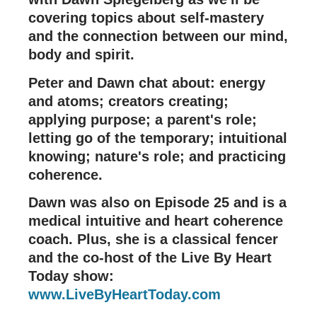
covering topics about self-mastery
and the connection between our mind,
body and spirit.
Peter and Dawn chat about: energy
and atoms; creators creating;
applying purpose; a parent's role;
letting go of the temporary; intuitional
knowing; nature's role; and practicing
coherence.
Dawn was also on Episode 25 and is a
medical intuitive and heart coherence
coach. Plus, she is a classical fencer
and the co-host of the Live By Heart
Today show:
www.LiveByHeartToday.com