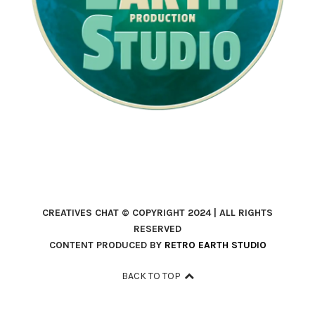
CREATIVES CHAT © COPYRIGHT 2024 | ALL RIGHTS
RESERVED
CONTENT PRODUCED BY
RETRO EARTH STUDIO
BACK TO TOP