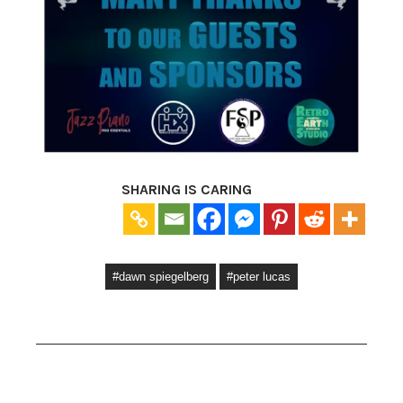
SHARING IS CARING
#dawn spiegelberg
#peter lucas