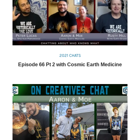
2021 CHATS
Episode 66 Pt 2 with Cosmic Earth Medicine