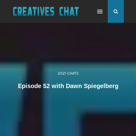
2021 CHATS
Episode 52 with Dawn Spiegelberg