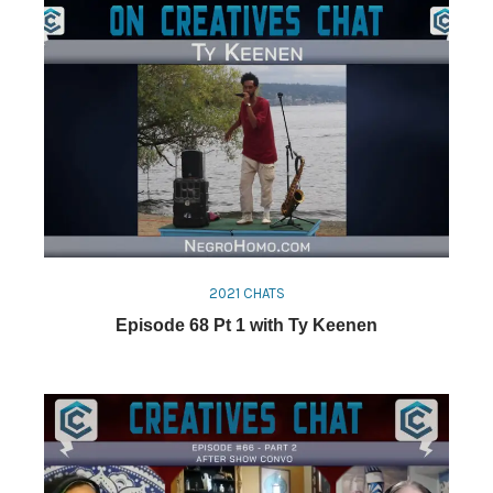
2021 CHATS
Episode 68 Pt 1 with Ty Keenen