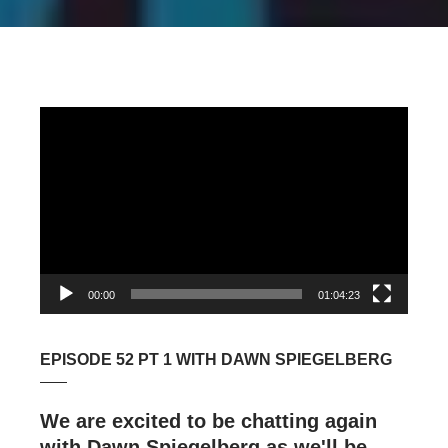
Video
Player
00:00
01:04:23
EPISODE 52 PT 1 WITH DAWN SPIEGELBERG
We are excited to be chatting again
with Dawn Spiegelberg as we'll be