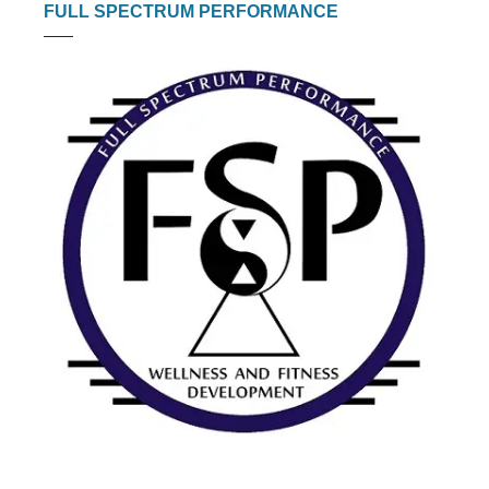
FULL SPECTRUM PERFORMANCE