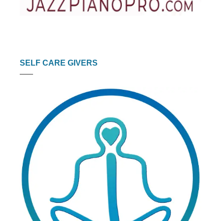
SELF CARE GIVERS