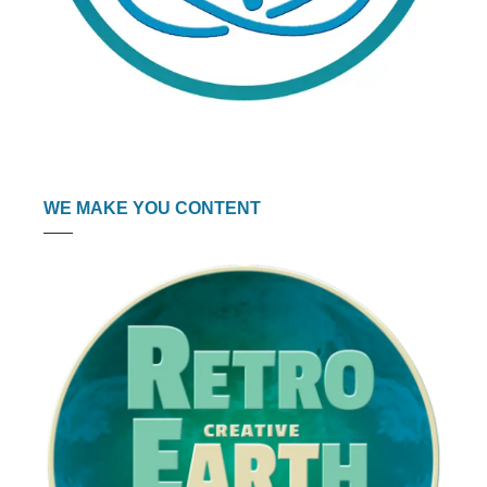
WE MAKE YOU CONTENT