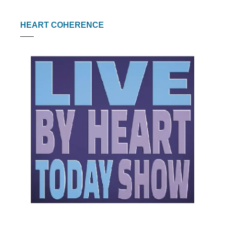
HEART COHERENCE