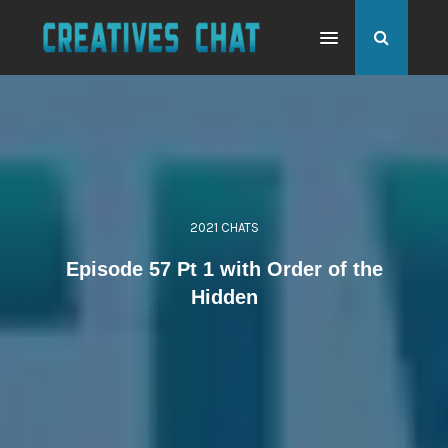
2021 CHATS
Episode 57 Pt 1 with Order of the
Hidden