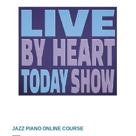
JAZZ PIANO ONLINE COURSE