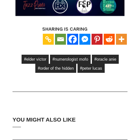
SHARING IS CARING
#elder victor
#numerologist mofo
#oracle anie
#order of the hidden
#peter lucas
YOU MIGHT ALSO LIKE