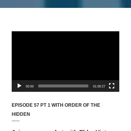
Video
Player
00:00
01:08:27
EPISODE 57 PT 1 WITH ORDER OF THE
HIDDEN