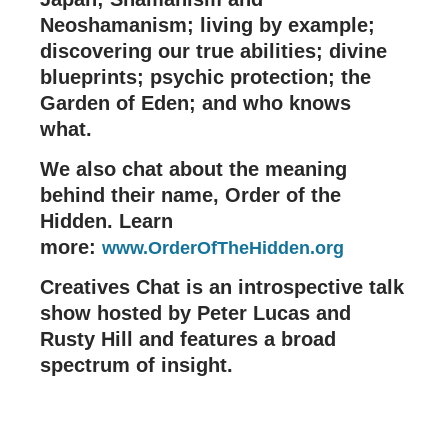
Neoshamanism; living by example;
discovering our true abilities; divine
blueprints; psychic protection; the
Garden of Eden; and who knows
what.
We also chat about the meaning
behind their name, Order of the
Hidden. Learn
more:
www.OrderOfTheHidden.org
Creatives Chat is an introspective talk
show hosted by Peter Lucas and
Rusty Hill and features a broad
spectrum of insight.