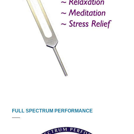
FULL SPECTRUM PERFORMANCE