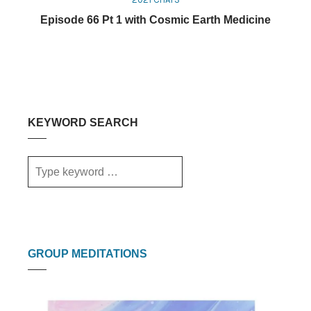
Episode 66 Pt 1 with Cosmic Earth Medicine
KEYWORD SEARCH
GROUP MEDITATIONS