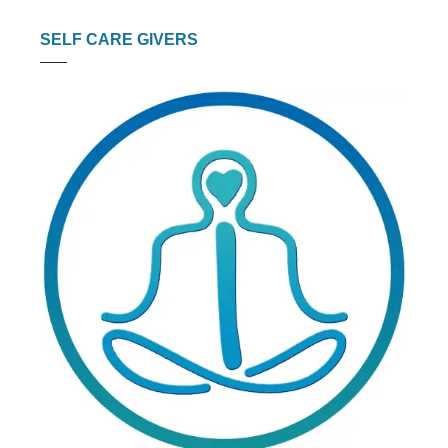
SELF CARE GIVERS