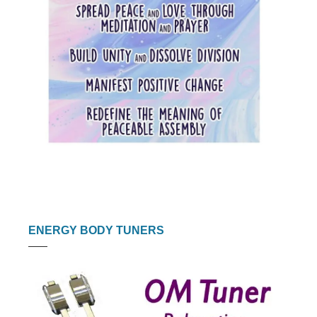
ENERGY BODY TUNERS