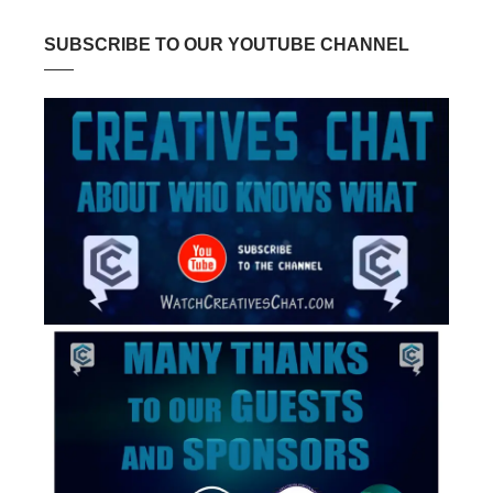
SUBSCRIBE TO OUR YOUTUBE CHANNEL