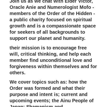
Join us as we chat with Elder Victor,
Oracle Anie and Numerologist Mofo -
members of the Order of the Hidden -
a public charity focused on spiritual
growth and is a compassionate space
for seekers of all backgrounds to
support our planet and humanity.
their mission is to encourage free
will, critical thinking, and help each
member find unconditional love and
forgiveness within themselves and for
others.
We cover topics such as: how the
Order was formed and what their
purpose and intent is; current and
upcoming events; the Ainu People of
Japan; Shamanism and