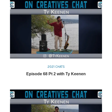
2021 CHATS
Episode 68 Pt 2 with Ty Keenen