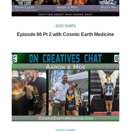
2021 CHATS
Episode 66 Pt 2 with Cosmic Earth Medicine
2021 CHATS