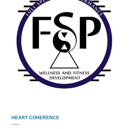
HEART COHERENCE