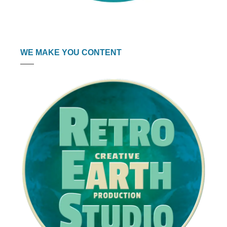
WE MAKE YOU CONTENT