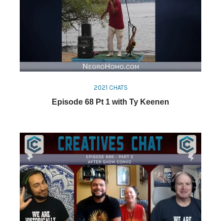
2021 CHATS
Episode 68 Pt 1 with Ty Keenen